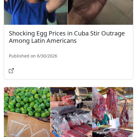
Shocking Egg Prices in Cuba Stir Outrage
Among Latin Americans
Published on 6/30/2026