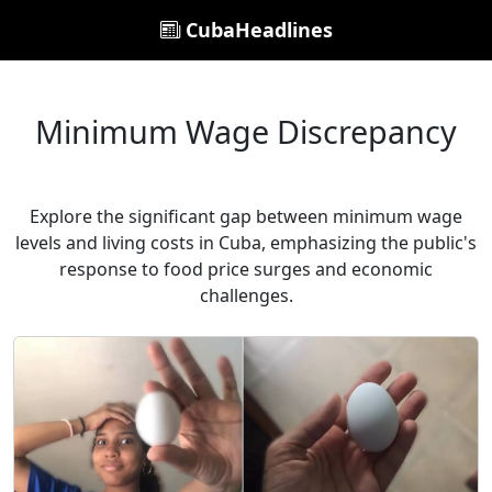
CubaHeadlines
Minimum Wage Discrepancy
Explore the significant gap between minimum wage
levels and living costs in Cuba, emphasizing the public's
response to food price surges and economic
challenges.