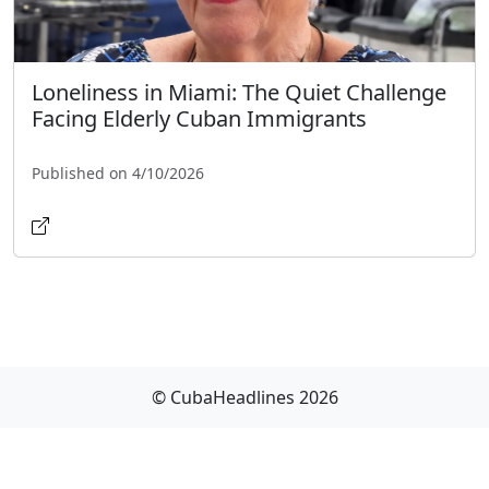
Loneliness in Miami: The Quiet Challenge
Facing Elderly Cuban Immigrants
Published on 4/10/2026
© CubaHeadlines 2026