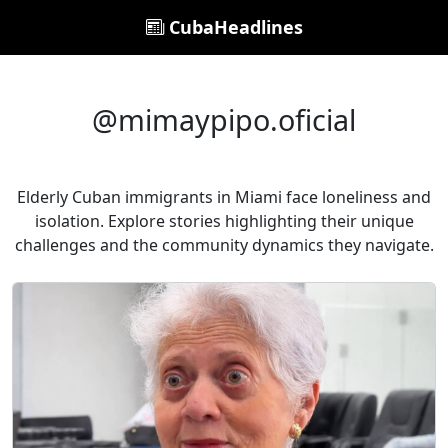
CubaHeadlines
@mimaypipo.oficial
Elderly Cuban immigrants in Miami face loneliness and
isolation. Explore stories highlighting their unique
challenges and the community dynamics they navigate.