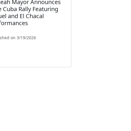
leah Mayor Announces
e Cuba Rally Featuring
uel and El Chacal
formances
ished on 3/19/2026