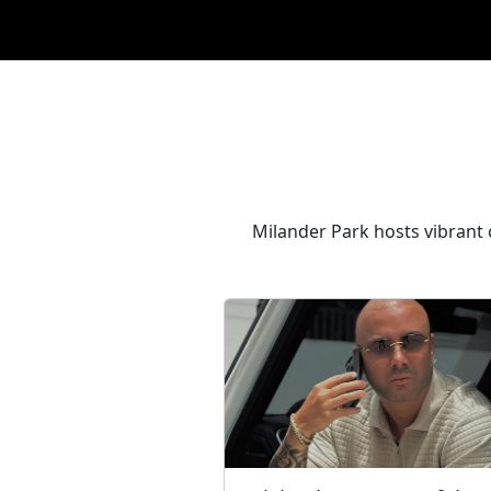
Milander Park hosts vibrant c