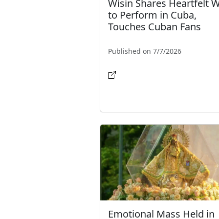
Wisin Shares Heartfelt 
to Perform in Cuba,
Touches Cuban Fans
Published on 7/7/2026
Emotional Mass Held in