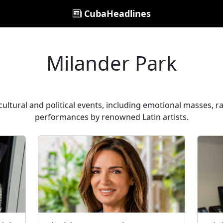
CubaHeadlines
Milander Park
ultural and political events, including emotional masses, r
performances by renowned Latin artists.