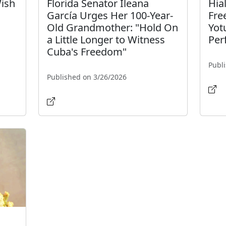
Wish
Florida Senator Ileana
Hia
García Urges Her 100-Year-
Fre
Old Grandmother: "Hold On
Yot
a Little Longer to Witness
Per
Cuba's Freedom"
Publ
Published on 3/26/2026