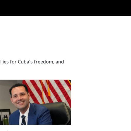
allies for Cuba's freedom, and