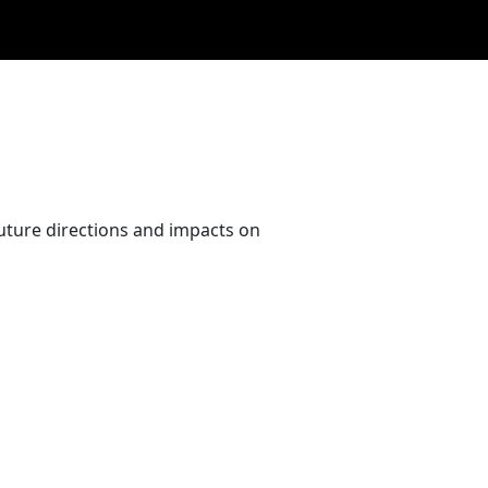
uture directions and impacts on