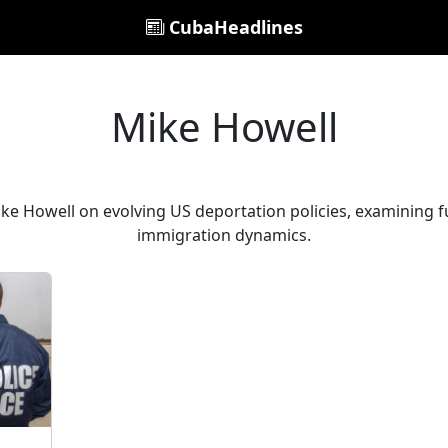
CubaHeadlines
Mike Howell
ike Howell on evolving US deportation policies, examining f
immigration dynamics.