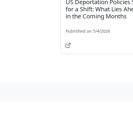
US Deportation Policies 
for a Shift: What Lies Ah
in the Coming Months
Published on 5/4/2026