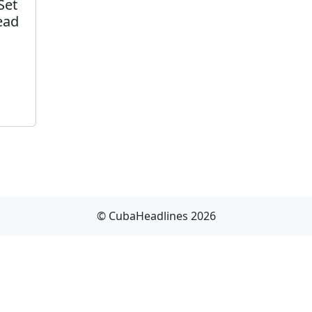
Set
ead
© CubaHeadlines 2026