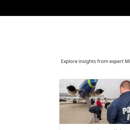
Explore insights from expert M