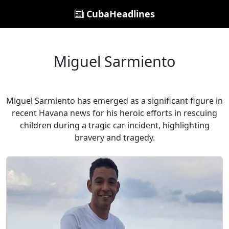
CubaHeadlines
Miguel Sarmiento
Miguel Sarmiento has emerged as a significant figure in
recent Havana news for his heroic efforts in rescuing
children during a tragic car incident, highlighting
bravery and tragedy.