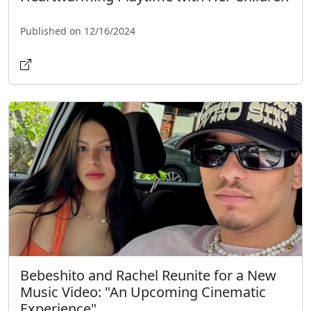
Published on 12/16/2024
Bebeshito and Rachel Reunite for a New
Music Video: "An Upcoming Cinematic
Experience"