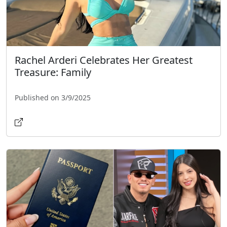
Rachel Arderi Celebrates Her Greatest
Treasure: Family
Published on 3/9/2025