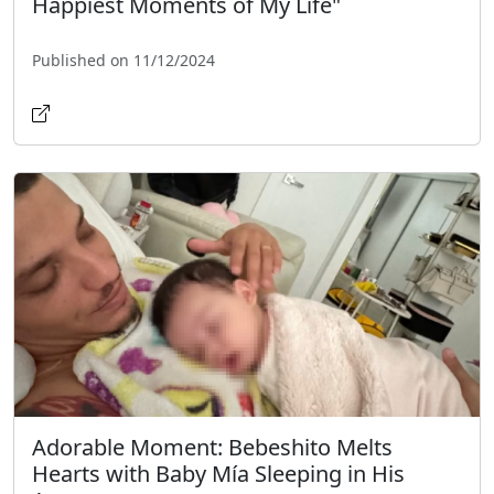
Happiest Moments of My Life"
Published on 11/12/2024
Adorable Moment: Bebeshito Melts
Hearts with Baby Mía Sleeping in His