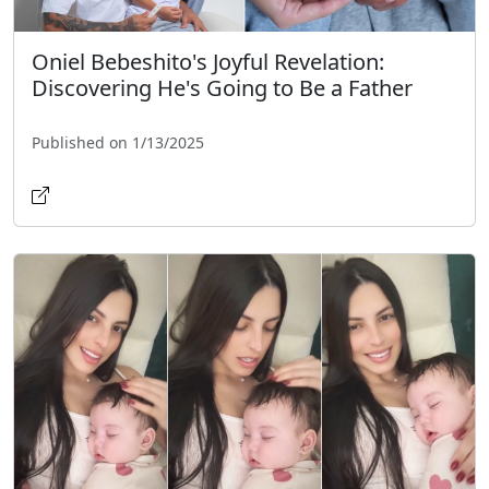
Oniel Bebeshito's Joyful Revelation:
Discovering He's Going to Be a Father
Published on 1/13/2025