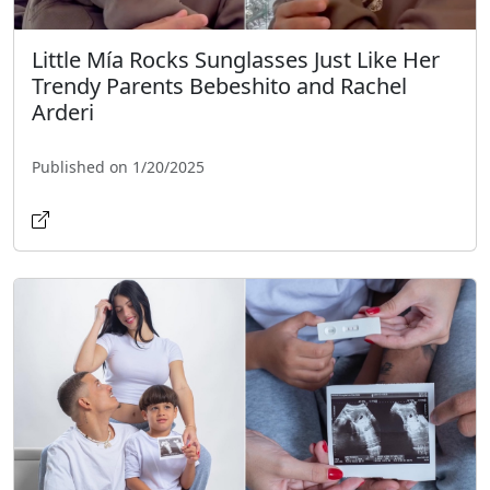
Little Mía Rocks Sunglasses Just Like Her
Trendy Parents Bebeshito and Rachel
Arderi
Published on 1/20/2025