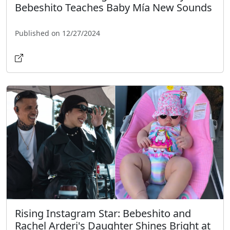
Bebeshito Teaches Baby Mía New Sounds
Published on 12/27/2024
Rising Instagram Star: Bebeshito and
Rachel Arderi's Daughter Shines Bright at