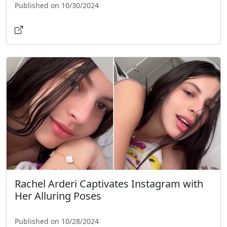
Published on 10/30/2024
Rachel Arderi Captivates Instagram with
Her Alluring Poses
Published on 10/28/2024