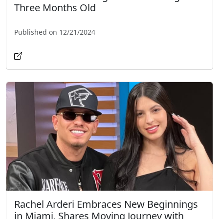
Three Months Old
Published on 12/21/2024
Rachel Arderi Embraces New Beginnings
in Miami, Shares Moving Journey with