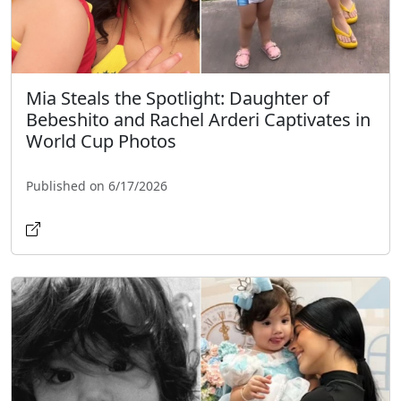
Mia Steals the Spotlight: Daughter of
Bebeshito and Rachel Arderi Captivates in
World Cup Photos
Published on 6/17/2026