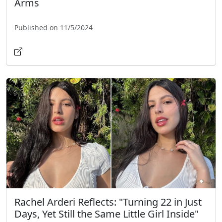
Arms
Published on 11/5/2024
Rachel Arderi Reflects: "Turning 22 in Just
Days, Yet Still the Same Little Girl Inside"