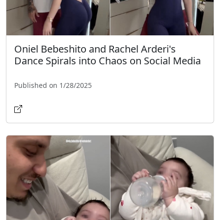
Oniel Bebeshito and Rachel Arderi's
Dance Spirals into Chaos on Social Media
Published on 1/28/2025