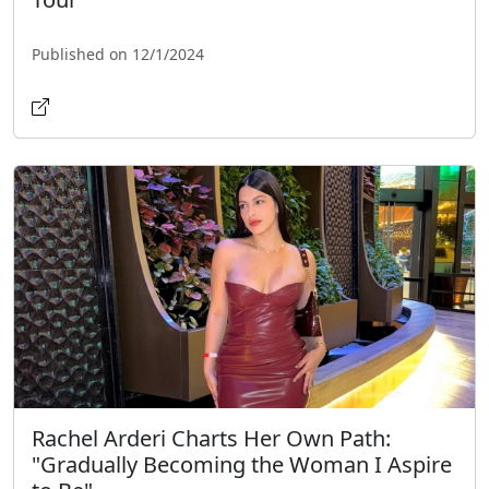
Published on 12/1/2024
Rachel Arderi Charts Her Own Path:
"Gradually Becoming the Woman I Aspire