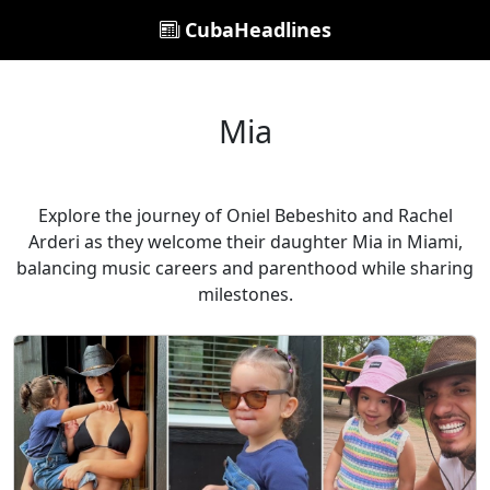
CubaHeadlines
Mia
Explore the journey of Oniel Bebeshito and Rachel
Arderi as they welcome their daughter Mia in Miami,
balancing music careers and parenthood while sharing
milestones.