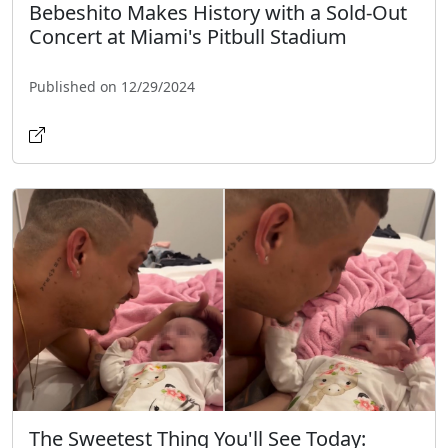
Bebeshito Makes History with a Sold-Out
Concert at Miami's Pitbull Stadium
Published on 12/29/2024
The Sweetest Thing You'll See Today: