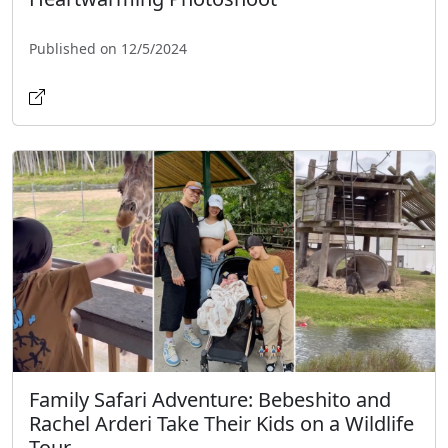
Published on 12/5/2024
Family Safari Adventure: Bebeshito and
Rachel Arderi Take Their Kids on a Wildlife
Tour