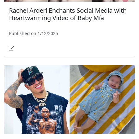
Rachel Arderi Enchants Social Media with
Heartwarming Video of Baby Mía
Published on 1/12/2025