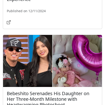
Published on 12/11/2024
Bebeshito Serenades His Daughter on
Her Three-Month Milestone with
Heartwarming Photoshoot