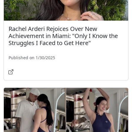
Rachel Arderi Rejoices Over New
Achievement in Miami: "Only I Know the
Struggles I Faced to Get Here"
Published on 1/30/2025