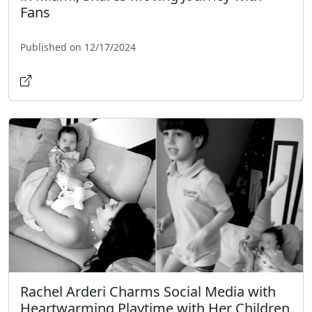
Fans
Published on 12/17/2024
Rachel Arderi Charms Social Media with
Heartwarming Playtime with Her Children