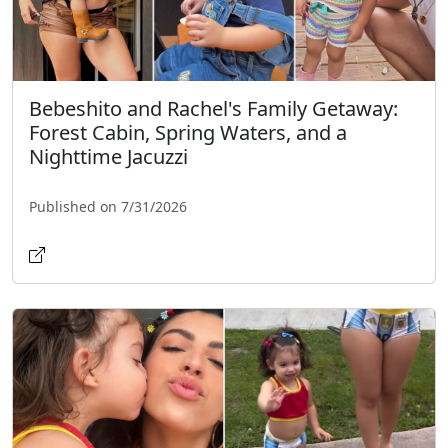
Bebeshito and Rachel's Family Getaway:
Forest Cabin, Spring Waters, and a
Nighttime Jacuzzi
Published on 7/31/2026