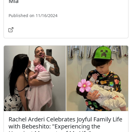
Mia
Published on 11/16/2024
Rachel Arderi Celebrates Joyful Family Life
with Bebeshito: "Experiencing the