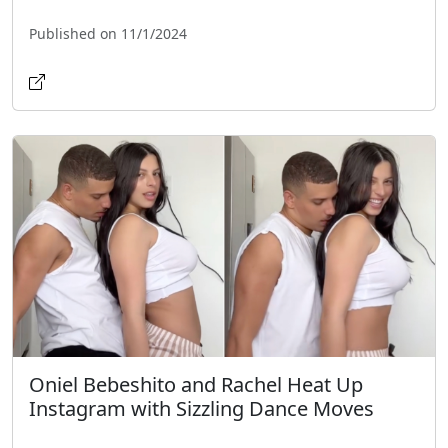
Published on 11/1/2024
Oniel Bebeshito and Rachel Heat Up
Instagram with Sizzling Dance Moves