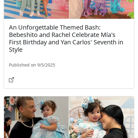
An Unforgettable Themed Bash:
Bebeshito and Rachel Celebrate Mía's
First Birthday and Yan Carlos' Seventh in
Style
Published on 9/5/2025