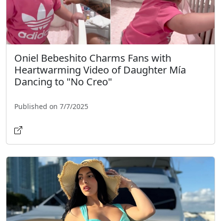
Oniel Bebeshito Charms Fans with
Heartwarming Video of Daughter Mía
Dancing to "No Creo"
Published on 7/7/2025