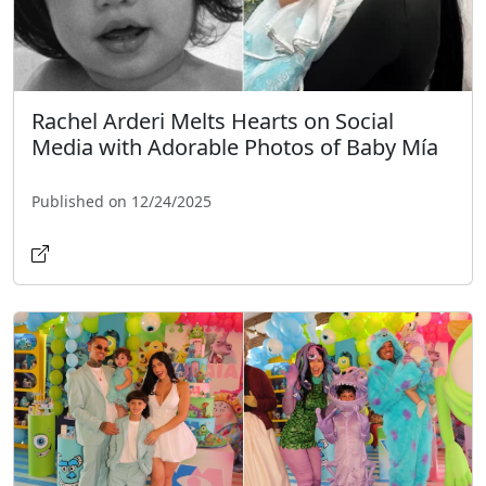
Rachel Arderi Melts Hearts on Social
Media with Adorable Photos of Baby Mía
Published on 12/24/2025