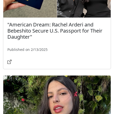
"American Dream: Rachel Arderi and
Bebeshito Secure U.S. Passport for Their
Daughter"
Published on 2/13/2025