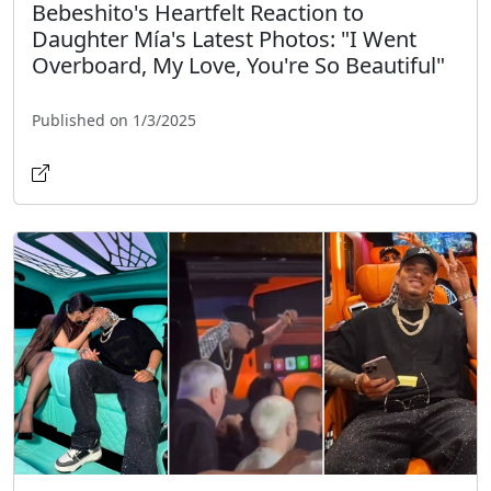
Bebeshito's Heartfelt Reaction to
Daughter Mía's Latest Photos: "I Went
Overboard, My Love, You're So Beautiful"
Published on 1/3/2025