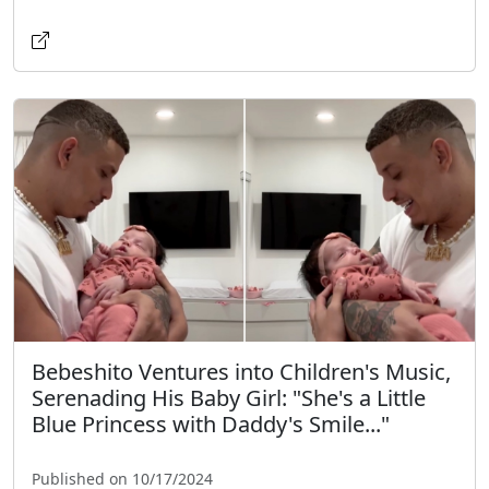
Bebeshito Ventures into Children's Music,
Serenading His Baby Girl: "She's a Little
Blue Princess with Daddy's Smile..."
Published on 10/17/2024