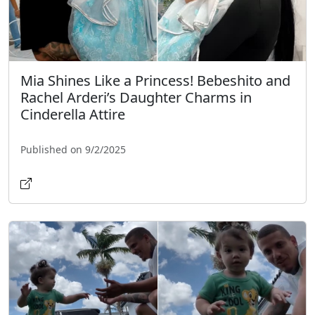
Mia Shines Like a Princess! Bebeshito and
Rachel Arderi’s Daughter Charms in
Cinderella Attire
Published on 9/2/2025