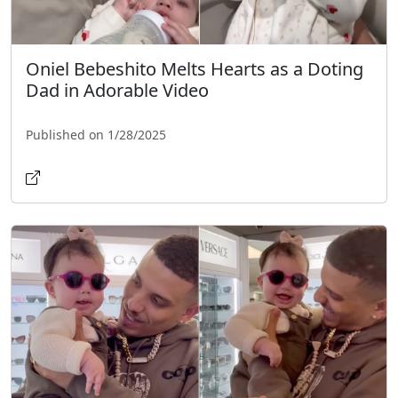
Oniel Bebeshito Melts Hearts as a Doting
Dad in Adorable Video
Published on 1/28/2025