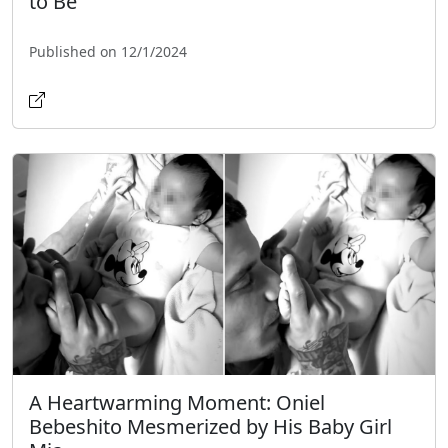
to Be"
Published on 12/1/2024
A Heartwarming Moment: Oniel
Bebeshito Mesmerized by His Baby Girl