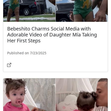
Bebeshito Charms Social Media with
Adorable Video of Daughter Mía Taking
Her First Steps
Published on 7/23/2025