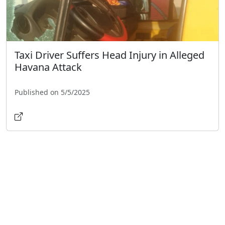
Taxi Driver Suffers Head Injury in Alleged
Havana Attack
Published on 5/5/2025