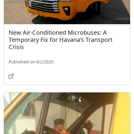
New Air-Conditioned Microbuses: A
Temporary Fix for Havana’s Transport
Crisis
Published on 6/2/2025