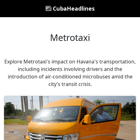
CubaHeadlines
Metrotaxi
Explore Metrotaxi's impact on Havana's transportation,
including incidents involving drivers and the
introduction of air-conditioned microbuses amid the
city’s transit crisis.