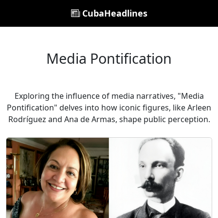
CubaHeadlines
Media Pontification
Exploring the influence of media narratives, "Media
Pontification" delves into how iconic figures, like Arleen
Rodríguez and Ana de Armas, shape public perception.