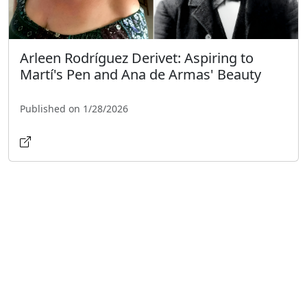
Arleen Rodríguez Derivet: Aspiring to
Martí's Pen and Ana de Armas' Beauty
Published on 1/28/2026