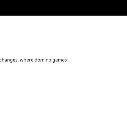
 exchanges, where domino games