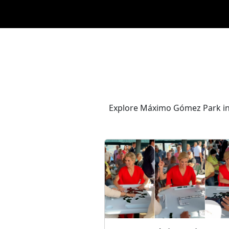
Explore Máximo Gómez Park in 