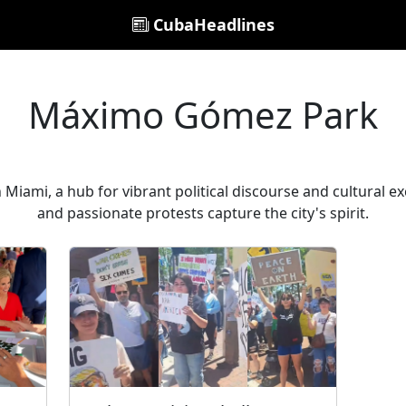
CubaHeadlines
Máximo Gómez Park
Miami, a hub for vibrant political discourse and cultural
and passionate protests capture the city's spirit.