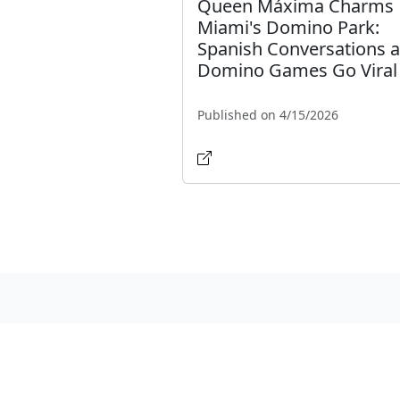
Queen Máxima Charms
Miami's Domino Park:
Spanish Conversations 
Domino Games Go Viral
Published on 4/15/2026