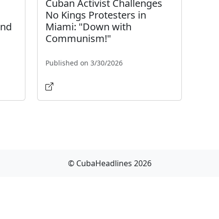
Cuban Activist Challenges
No Kings Protesters in
and
Miami: "Down with
Communism!"
Published on 3/30/2026
© CubaHeadlines 2026