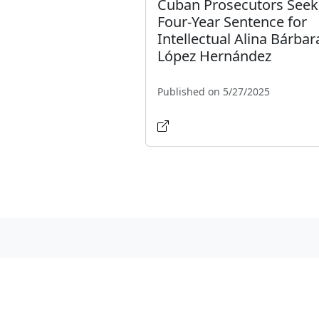
Cuban Prosecutors Seek
Four-Year Sentence for
Intellectual Alina Bárbar
López Hernández
Published on 5/27/2025