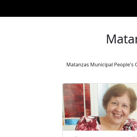
Matan
Matanzas Municipal People's Co