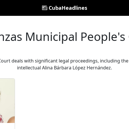
CubaHeadlines
zas Municipal People's
urt deals with significant legal proceedings, including th
intellectual Alina Bárbara López Hernández.