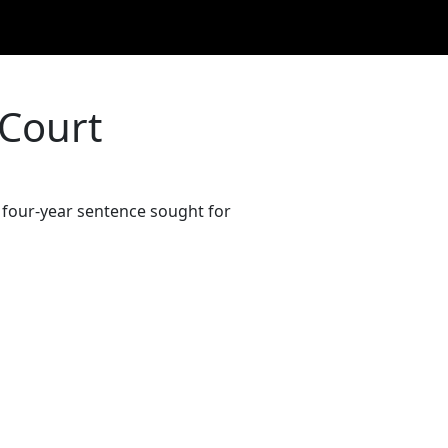
 Court
e four-year sentence sought for