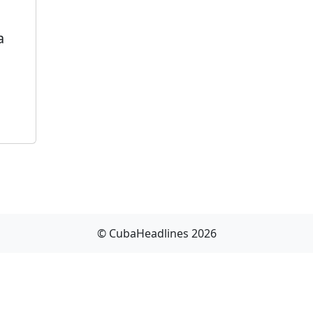
a
© CubaHeadlines 2026