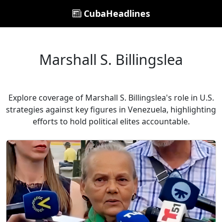
CubaHeadlines
Marshall S. Billingslea
Explore coverage of Marshall S. Billingslea's role in U.S.
strategies against key figures in Venezuela, highlighting
efforts to hold political elites accountable.