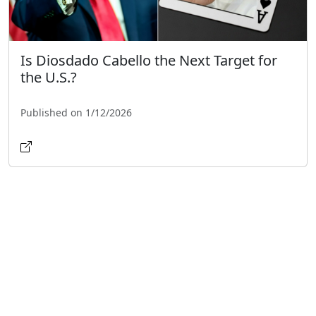
Is Diosdado Cabello the Next Target for
the U.S.?
Published on 1/12/2026