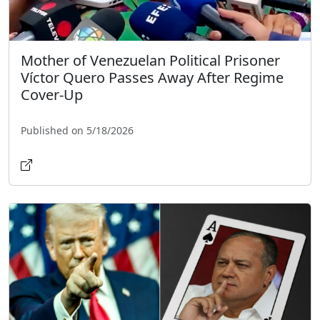
Mother of Venezuelan Political Prisoner
Víctor Quero Passes Away After Regime
Cover-Up
Published on 5/18/2026