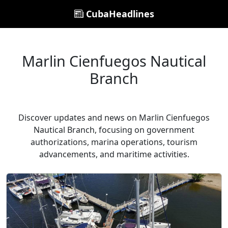
CubaHeadlines
Marlin Cienfuegos Nautical
Branch
Discover updates and news on Marlin Cienfuegos
Nautical Branch, focusing on government
authorizations, marina operations, tourism
advancements, and maritime activities.