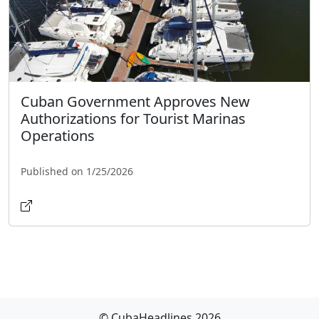
Cuban Government Approves New
Authorizations for Tourist Marinas
Operations
Published on 1/25/2026
© CubaHeadlines 2026