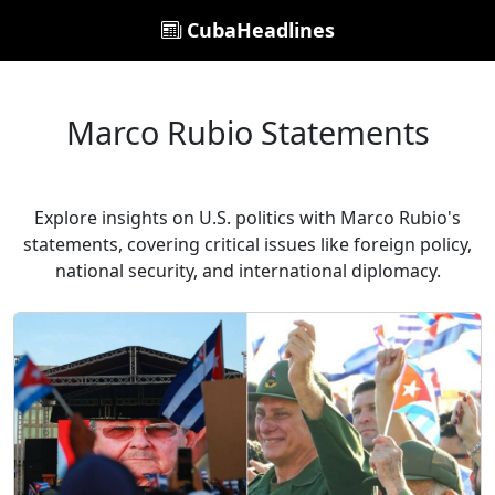
CubaHeadlines
Marco Rubio Statements
Explore insights on U.S. politics with Marco Rubio's
statements, covering critical issues like foreign policy,
national security, and international diplomacy.