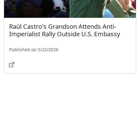
Raúl Castro's Grandson Attends Anti-
Imperialist Rally Outside U.S. Embassy
Published on 5/22/2026