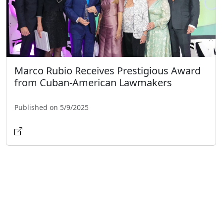
Marco Rubio Receives Prestigious Award
from Cuban-American Lawmakers
Published on 5/9/2025