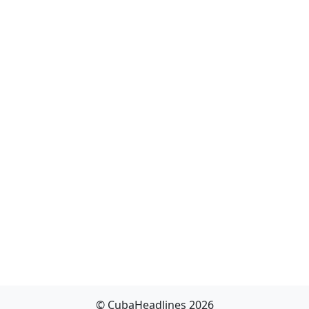
© CubaHeadlines 2026