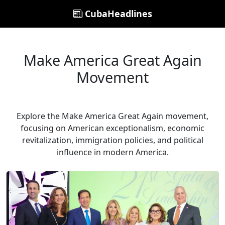
CubaHeadlines
Make America Great Again
Movement
Explore the Make America Great Again movement,
focusing on American exceptionalism, economic
revitalization, immigration policies, and political
influence in modern America.