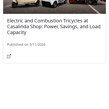
Electric and Combustion Tricycles at
Casalinda Shop: Power, Savings, and Load
Capacity
Published on 5/11/2026