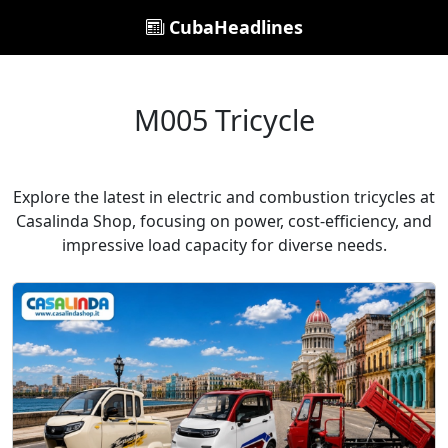
CubaHeadlines
M005 Tricycle
Explore the latest in electric and combustion tricycles at
Casalinda Shop, focusing on power, cost-efficiency, and
impressive load capacity for diverse needs.