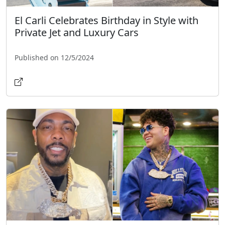
El Carli Celebrates Birthday in Style with
Private Jet and Luxury Cars
Published on 12/5/2024