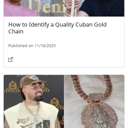
How to Identify a Quality Cuban Gold
Chain
Published on 11/16/2025