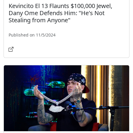
Kevincito El 13 Flaunts $100,000 Jewel,
Dany Ome Defends Him: "He's Not
Stealing from Anyone"
Published on 11/5/2024