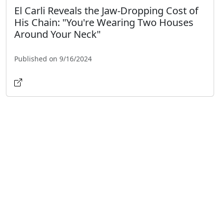
El Carli Reveals the Jaw-Dropping Cost of
His Chain: "You're Wearing Two Houses
Around Your Neck"
Published on 9/16/2024