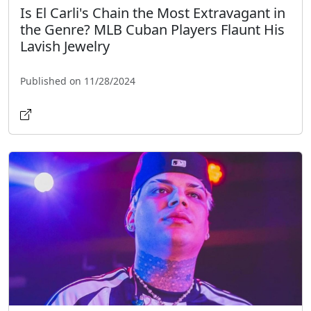
Is El Carli's Chain the Most Extravagant in
the Genre? MLB Cuban Players Flaunt His
Lavish Jewelry
Published on 11/28/2024