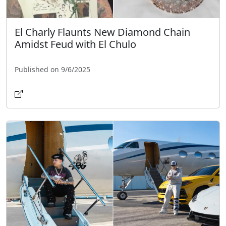
El Charly Flaunts New Diamond Chain
Amidst Feud with El Chulo
Published on 9/6/2025