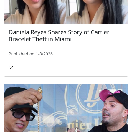
Daniela Reyes Shares Story of Cartier
Bracelet Theft in Miami
Published on 1/8/2026