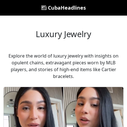
CubaHeadlines
Luxury Jewelry
Explore the world of luxury jewelry with insights on
opulent chains, extravagant pieces worn by MLB
players, and stories of high-end items like Cartier
bracelets.