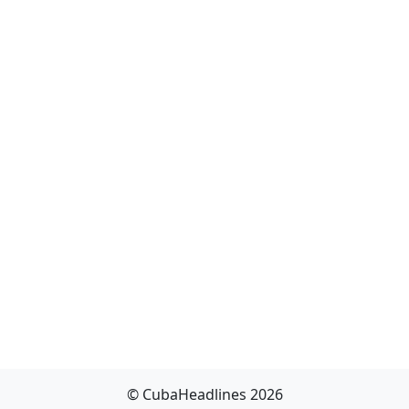
© CubaHeadlines 2026