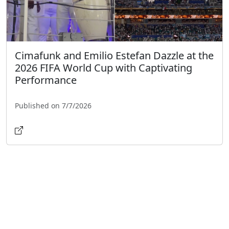
Cimafunk and Emilio Estefan Dazzle at the
2026 FIFA World Cup with Captivating
Performance
Published on 7/7/2026