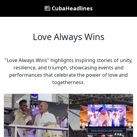
CubaHeadlines
Love Always Wins
"Love Always Wins" highlights inspiring stories of unity,
resilience, and triumph, showcasing events and
performances that celebrate the power of love and
togetherness.