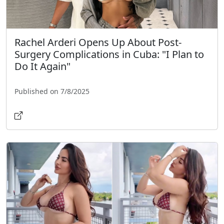
Rachel Arderi Opens Up About Post-
Surgery Complications in Cuba: "I Plan to
Do It Again"
Published on 7/8/2025