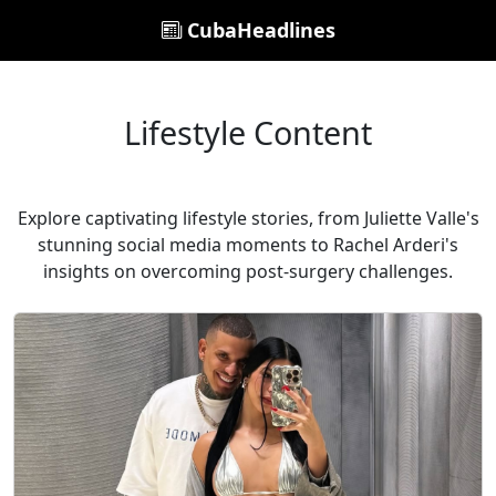
CubaHeadlines
Lifestyle Content
Explore captivating lifestyle stories, from Juliette Valle's
stunning social media moments to Rachel Arderi's
insights on overcoming post-surgery challenges.