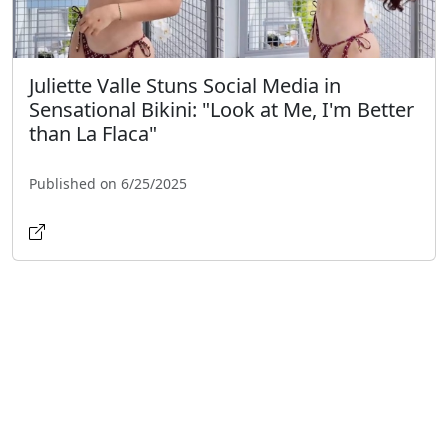
Juliette Valle Stuns Social Media in
Sensational Bikini: "Look at Me, I'm Better
than La Flaca"
Published on 6/25/2025