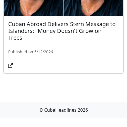
Cuban Abroad Delivers Stern Message to
Islanders: "Money Doesn't Grow on
Trees"
Published on 5/12/2026
© CubaHeadlines 2026