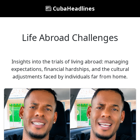
CubaHeadlines
Life Abroad Challenges
Insights into the trials of living abroad: managing
expectations, financial hardships, and the cultural
adjustments faced by individuals far from home.