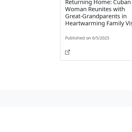
Returning Home: Cuban
Woman Reunites with
Great-Grandparents in
Heartwarming Family Vis
Published on 6/5/2025