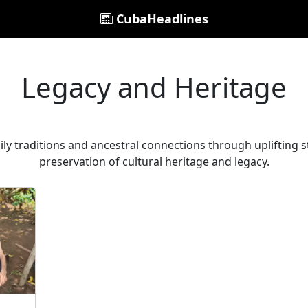
CubaHeadlines
Legacy and Heritage
ily traditions and ancestral connections through uplifting s
preservation of cultural heritage and legacy.