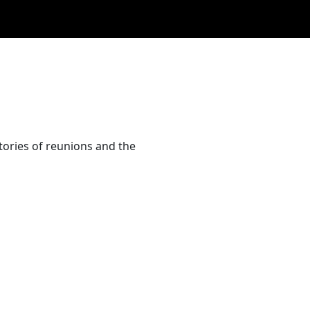
tories of reunions and the