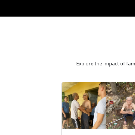
Explore the impact of fam