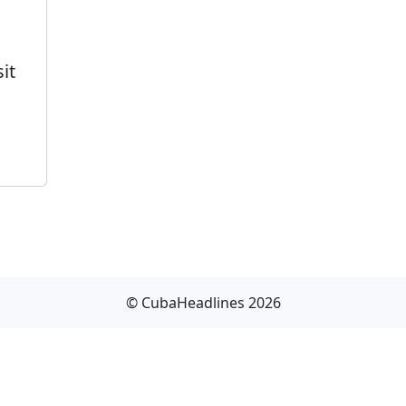
it
© CubaHeadlines 2026