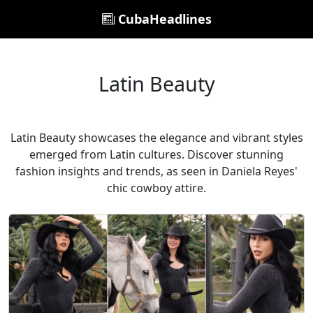
CubaHeadlines
Latin Beauty
Latin Beauty showcases the elegance and vibrant styles
emerged from Latin cultures. Discover stunning
fashion insights and trends, as seen in Daniela Reyes'
chic cowboy attire.