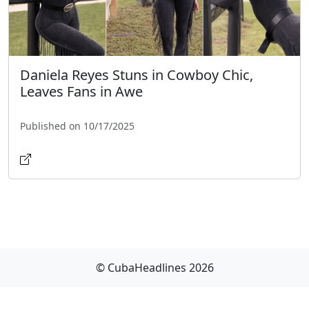
Daniela Reyes Stuns in Cowboy Chic,
Leaves Fans in Awe
Published on 10/17/2025
© CubaHeadlines 2026