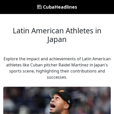
CubaHeadlines
Latin American Athletes in
Japan
Explore the impact and achievements of Latin American
athletes like Cuban pitcher Raidel Martínez in Japan's
sports scene, highlighting their contributions and
successes.