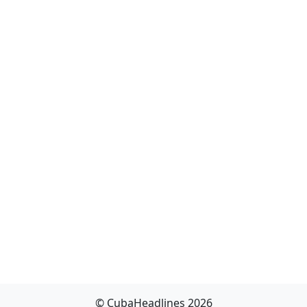
© CubaHeadlines 2026