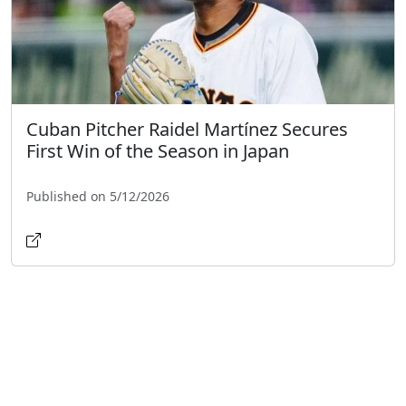
Cuban Pitcher Raidel Martínez Secures
First Win of the Season in Japan
Published on 5/12/2026