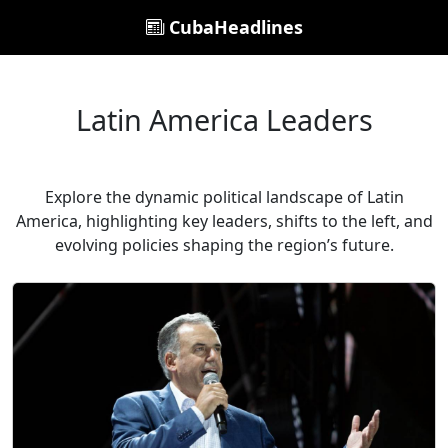
CubaHeadlines
Latin America Leaders
Explore the dynamic political landscape of Latin
America, highlighting key leaders, shifts to the left, and
evolving policies shaping the region’s future.