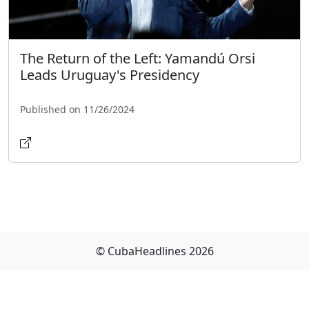
The Return of the Left: Yamandú Orsi
Leads Uruguay's Presidency
Published on 11/26/2024
© CubaHeadlines 2026