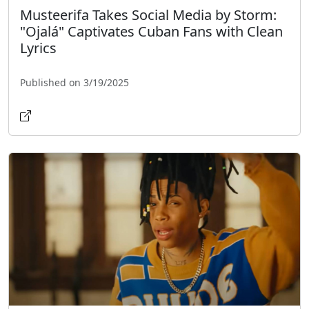
Musteerifa Takes Social Media by Storm:
"Ojalá" Captivates Cuban Fans with Clean
Lyrics
Published on 3/19/2025