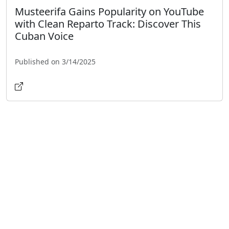
Musteerifa Gains Popularity on YouTube
with Clean Reparto Track: Discover This
Cuban Voice
Published on 3/14/2025