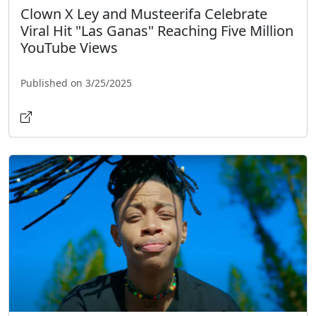
Clown X Ley and Musteerifa Celebrate
Viral Hit "Las Ganas" Reaching Five Million
YouTube Views
Published on 3/25/2025