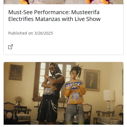
Must-See Performance: Musteerifa
Electrifies Matanzas with Live Show
Published on 3/26/2025