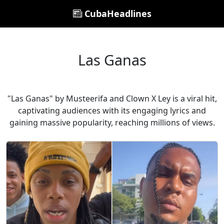
CubaHeadlines
Las Ganas
"Las Ganas" by Musteerifa and Clown X Ley is a viral hit,
captivating audiences with its engaging lyrics and
gaining massive popularity, reaching millions of views.