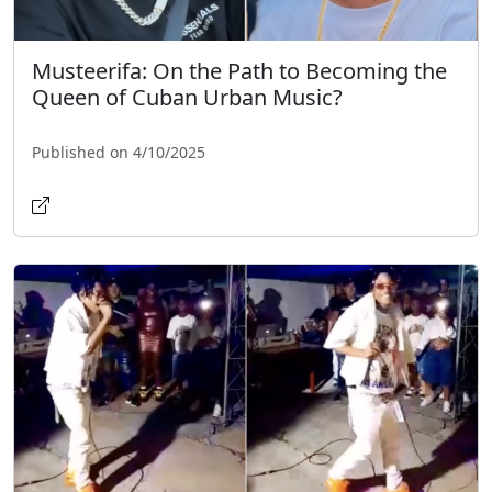
Musteerifa: On the Path to Becoming the
Queen of Cuban Urban Music?
Published on 4/10/2025