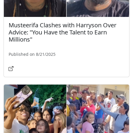
Musteerifa Clashes with Harryson Over
Advice: "You Have the Talent to Earn
Millions"
Published on 8/21/2025