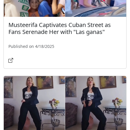
Musteerifa Captivates Cuban Street as
Fans Serenade Her with "Las ganas"
Published on 4/18/2025