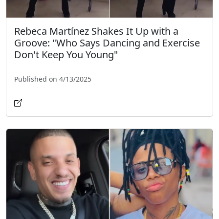
Rebeca Martínez Shakes It Up with a
Groove: "Who Says Dancing and Exercise
Don't Keep You Young"
Published on 4/13/2025