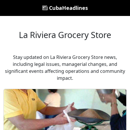
CubaHeadlines
La Riviera Grocery Store
Stay updated on La Riviera Grocery Store news,
including legal issues, managerial changes, and
significant events affecting operations and community
impact.