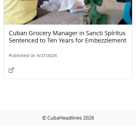
Cuban Grocery Manager in Sancti Spíritus
Sentenced to Ten Years for Embezzlement
Published on 9/27/2024
© CubaHeadlines 2026