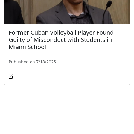
Former Cuban Volleyball Player Found
Guilty of Misconduct with Students in
Miami School
Published on 7/18/2025