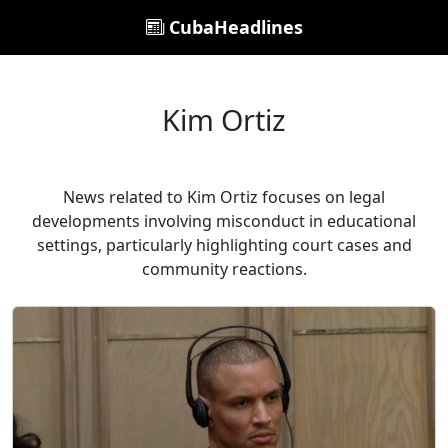
CubaHeadlines
Kim Ortiz
News related to Kim Ortiz focuses on legal
developments involving misconduct in educational
settings, particularly highlighting court cases and
community reactions.