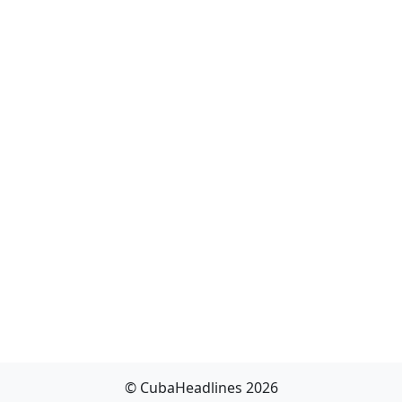
© CubaHeadlines 2026