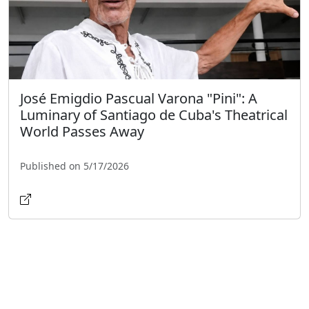
José Emigdio Pascual Varona "Pini": A
Luminary of Santiago de Cuba's Theatrical
World Passes Away
Published on 5/17/2026