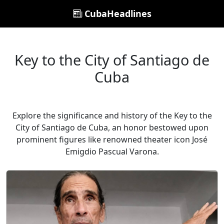
CubaHeadlines
Key to the City of Santiago de
Cuba
Explore the significance and history of the Key to the
City of Santiago de Cuba, an honor bestowed upon
prominent figures like renowned theater icon José
Emigdio Pascual Varona.