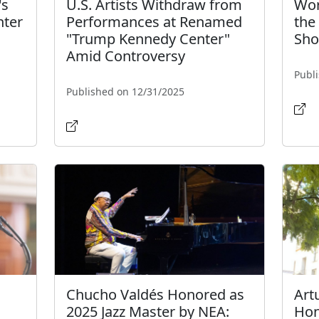
's
U.S. Artists Withdraw from
Wor
ter
Performances at Renamed
the
"Trump Kennedy Center"
Sh
Amid Controversy
Publ
Published on 12/31/2025
Chucho Valdés Honored as
Art
2025 Jazz Master by NEA:
Hon