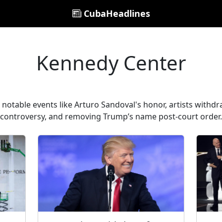
CubaHeadlines
Kennedy Center
notable events like Arturo Sandoval's honor, artists wit
controversy, and removing Trump’s name post-court order.