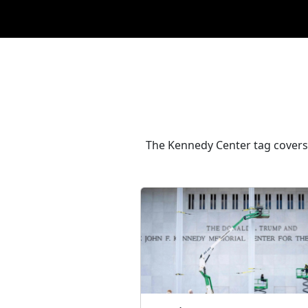
The Kennedy Center tag covers 