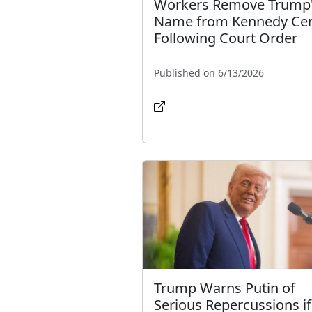
Workers Remove Trump
Name from Kennedy Cen
Following Court Order
Published on 6/13/2026
Trump Warns Putin of
Serious Repercussions if