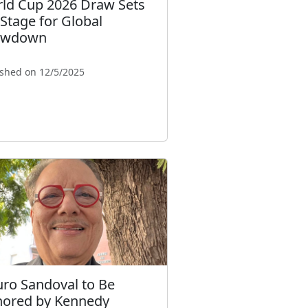
ld Cup 2026 Draw Sets
 Stage for Global
owdown
ished on 12/5/2025
uro Sandoval to Be
ored by Kennedy