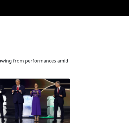
hdrawing from performances amid