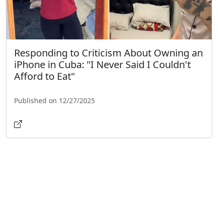
Responding to Criticism About Owning an
iPhone in Cuba: "I Never Said I Couldn't
Afford to Eat"
Published on 12/27/2025