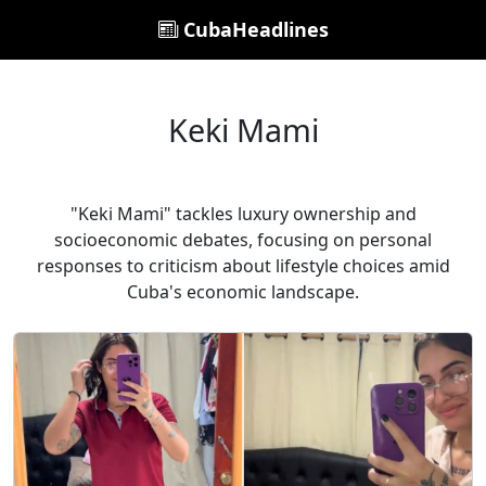
CubaHeadlines
Keki Mami
"Keki Mami" tackles luxury ownership and
socioeconomic debates, focusing on personal
responses to criticism about lifestyle choices amid
Cuba's economic landscape.