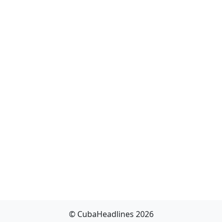
© CubaHeadlines 2026