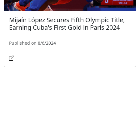
Mijaín López Secures Fifth Olympic Title,
Earning Cuba's First Gold in Paris 2024
Published on 8/6/2024