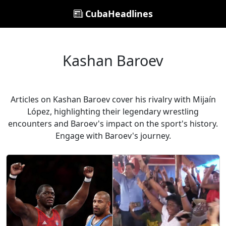
CubaHeadlines
Kashan Baroev
Articles on Kashan Baroev cover his rivalry with Mijaín
López, highlighting their legendary wrestling
encounters and Baroev's impact on the sport's history.
Engage with Baroev's journey.