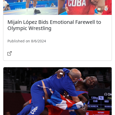
Mijaín López Bids Emotional Farewell to
Olympic Wrestling
Published on 8/6/2024