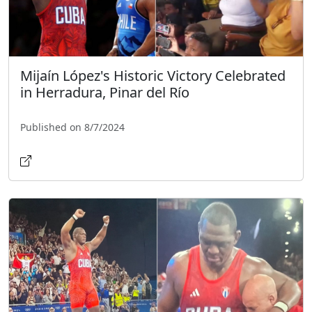
Mijaín López's Historic Victory Celebrated
in Herradura, Pinar del Río
Published on 8/7/2024