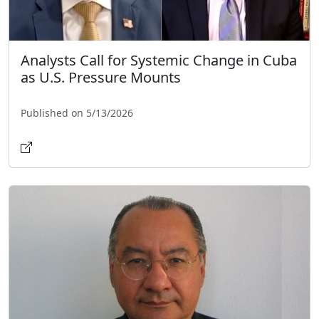
Analysts Call for Systemic Change in Cuba
as U.S. Pressure Mounts
Published on 5/13/2026