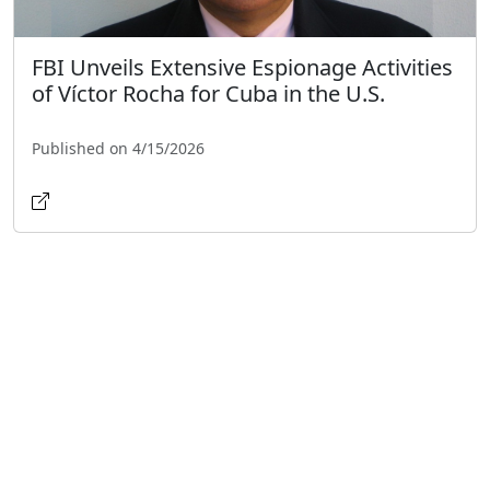
FBI Unveils Extensive Espionage Activities
of Víctor Rocha for Cuba in the U.S.
Published on 4/15/2026