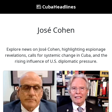
CubaHeadlines
José Cohen
Explore news on José Cohen, highlighting espionage
revelations, calls for systemic change in Cuba, and the
rising influence of U.S. diplomatic pressure.