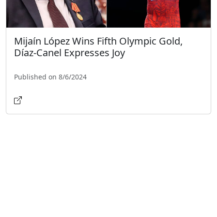
Mijaín López Wins Fifth Olympic Gold,
Díaz-Canel Expresses Joy
Published on 8/6/2024