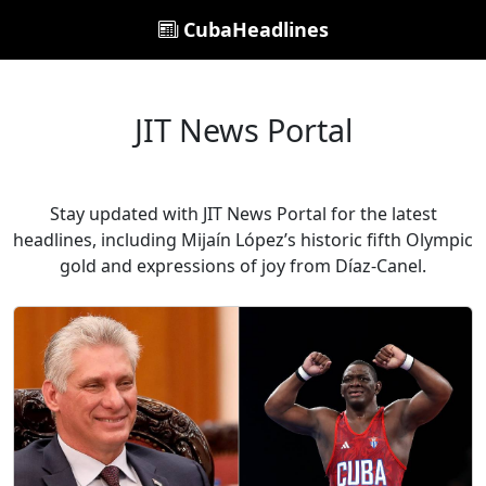
CubaHeadlines
JIT News Portal
Stay updated with JIT News Portal for the latest
headlines, including Mijaín López’s historic fifth Olympic
gold and expressions of joy from Díaz-Canel.