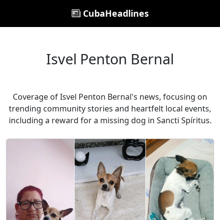
CubaHeadlines
Isvel Penton Bernal
Coverage of Isvel Penton Bernal's news, focusing on
trending community stories and heartfelt local events,
including a reward for a missing dog in Sancti Spíritus.