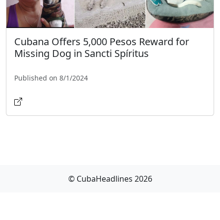
Cubana Offers 5,000 Pesos Reward for
Missing Dog in Sancti Spíritus
Published on 8/1/2024
© CubaHeadlines 2026