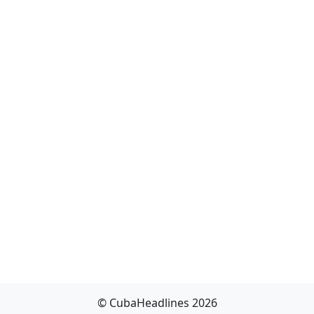
© CubaHeadlines 2026