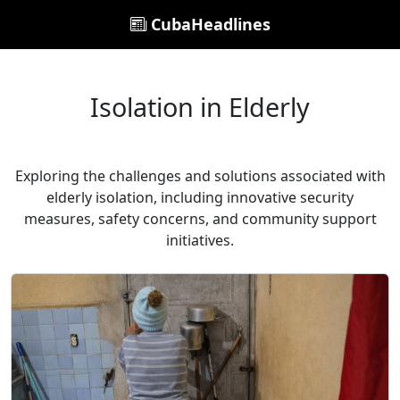
CubaHeadlines
Isolation in Elderly
Exploring the challenges and solutions associated with
elderly isolation, including innovative security
measures, safety concerns, and community support
initiatives.