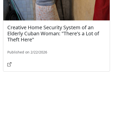
Creative Home Security System of an
Elderly Cuban Woman: "There's a Lot of
Theft Here"
Published on 2/22/2026