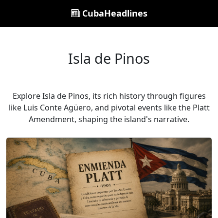
CubaHeadlines
Isla de Pinos
Explore Isla de Pinos, its rich history through figures
like Luis Conte Agüero, and pivotal events like the Platt
Amendment, shaping the island's narrative.