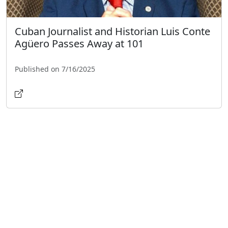
Cuban Journalist and Historian Luis Conte
Agüero Passes Away at 101
Published on 7/16/2025