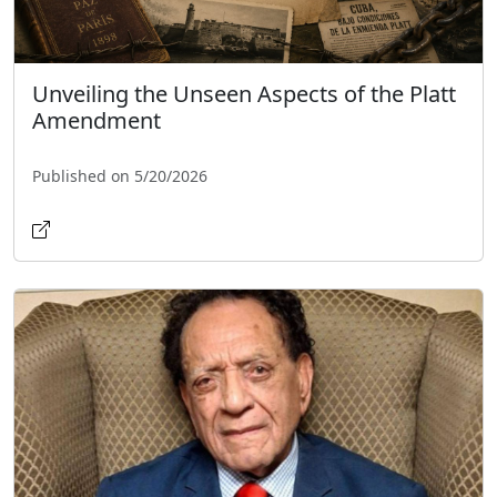
Unveiling the Unseen Aspects of the Platt
Amendment
Published on 5/20/2026