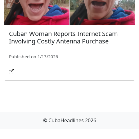
Cuban Woman Reports Internet Scam
Involving Costly Antenna Purchase
Published on 1/13/2026
© CubaHeadlines 2026