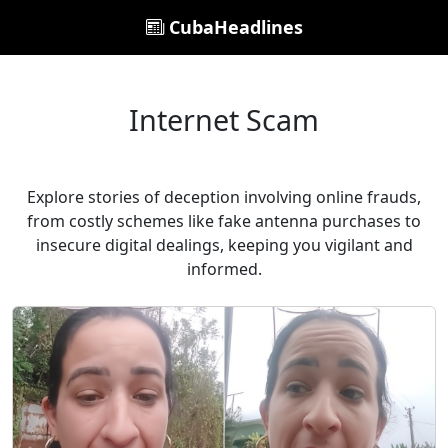
CubaHeadlines
Internet Scam
Explore stories of deception involving online frauds,
from costly schemes like fake antenna purchases to
insecure digital dealings, keeping you vigilant and
informed.