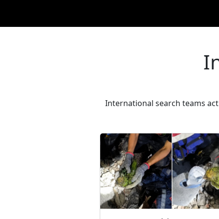
I
International search teams activ