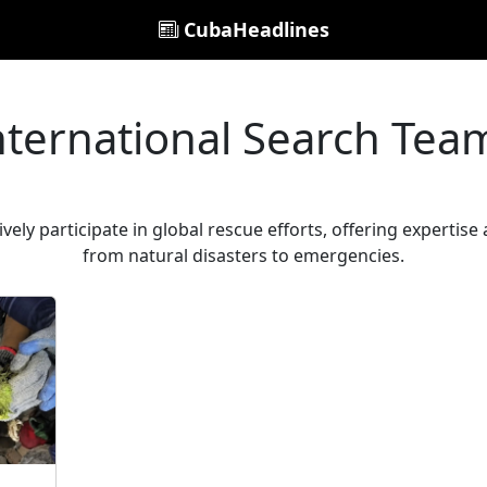
CubaHeadlines
nternational Search Tea
ely participate in global rescue efforts, offering expertise 
from natural disasters to emergencies.