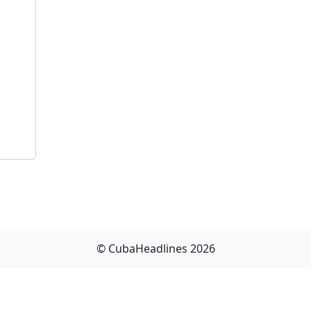
© CubaHeadlines 2026