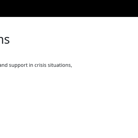
ms
and support in crisis situations,