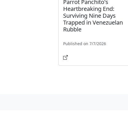
Parrot Panchito's
Heartbreaking End:
Surviving Nine Days
Trapped in Venezuelan
Rubble
Published on 7/7/2026