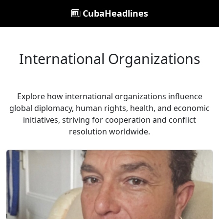
CubaHeadlines
International Organizations
Explore how international organizations influence
global diplomacy, human rights, health, and economic
initiatives, striving for cooperation and conflict
resolution worldwide.