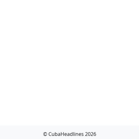
© CubaHeadlines 2026