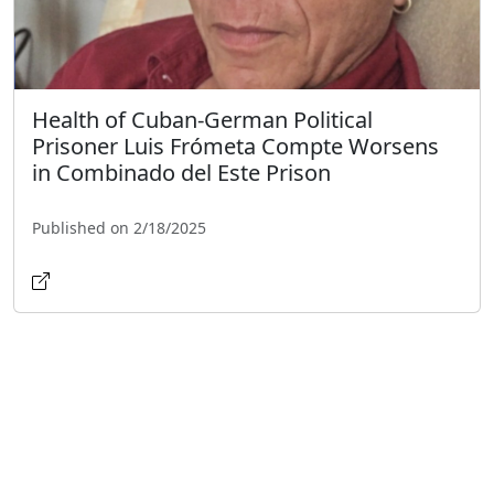
Health of Cuban-German Political
Prisoner Luis Frómeta Compte Worsens
in Combinado del Este Prison
Published on 2/18/2025