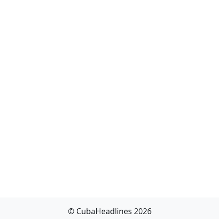
© CubaHeadlines 2026