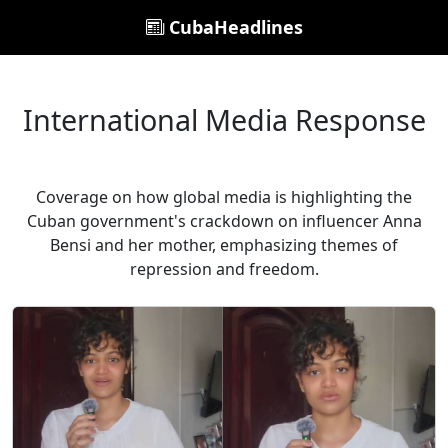
CubaHeadlines
International Media Response
Coverage on how global media is highlighting the
Cuban government's crackdown on influencer Anna
Bensi and her mother, emphasizing themes of
repression and freedom.