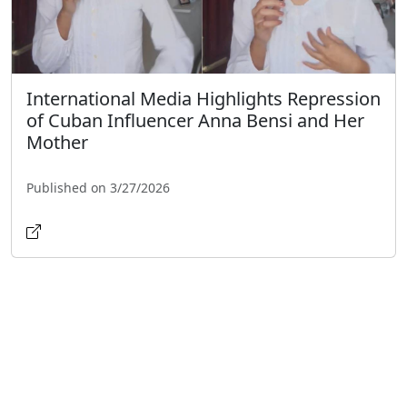
International Media Highlights Repression
of Cuban Influencer Anna Bensi and Her
Mother
Published on 3/27/2026