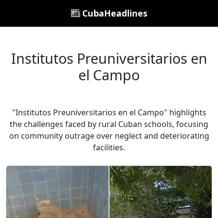
CubaHeadlines
Institutos Preuniversitarios en
el Campo
"Institutos Preuniversitarios en el Campo" highlights
the challenges faced by rural Cuban schools, focusing
on community outrage over neglect and deteriorating
facilities.