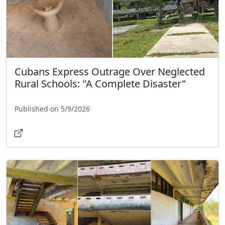
Cubans Express Outrage Over Neglected
Rural Schools: "A Complete Disaster"
Published on 5/9/2026