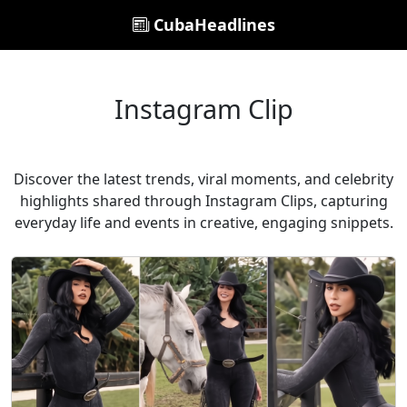
CubaHeadlines
Instagram Clip
Discover the latest trends, viral moments, and celebrity
highlights shared through Instagram Clips, capturing
everyday life and events in creative, engaging snippets.