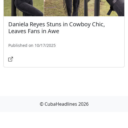
Daniela Reyes Stuns in Cowboy Chic,
Leaves Fans in Awe
Published on 10/17/2025
© CubaHeadlines 2026