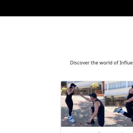
Discover the world of Influ