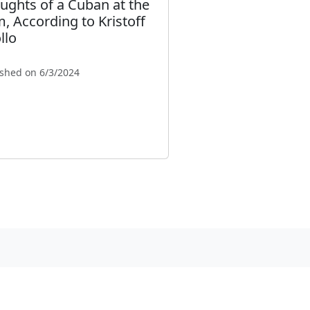
ughts of a Cuban at the
, According to Kristoff
llo
ished on 6/3/2024