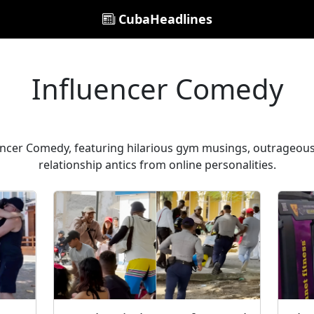
CubaHeadlines
Influencer Comedy
encer Comedy, featuring hilarious gym musings, outrageou
relationship antics from online personalities.