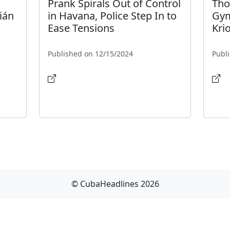
Prank Spirals Out of Control
Tho
ián
in Havana, Police Step In to
Gym
Ease Tensions
Krio
Published on 12/15/2024
Publ
© CubaHeadlines 2026