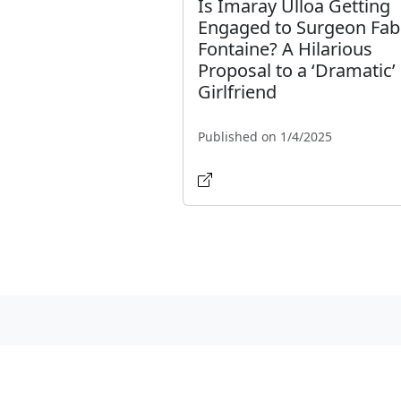
Is Imaray Ulloa Getting
Engaged to Surgeon Fab
Fontaine? A Hilarious
Proposal to a ‘Dramatic’
Girlfriend
Published on 1/4/2025