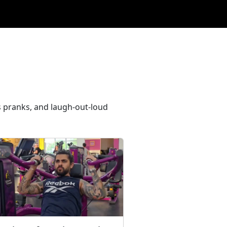
s pranks, and laugh-out-loud