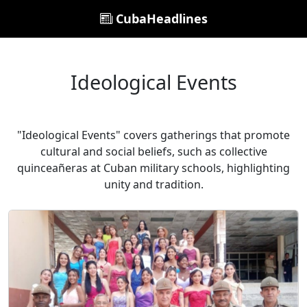
CubaHeadlines
Ideological Events
"Ideological Events" covers gatherings that promote
cultural and social beliefs, such as collective
quinceañeras at Cuban military schools, highlighting
unity and tradition.