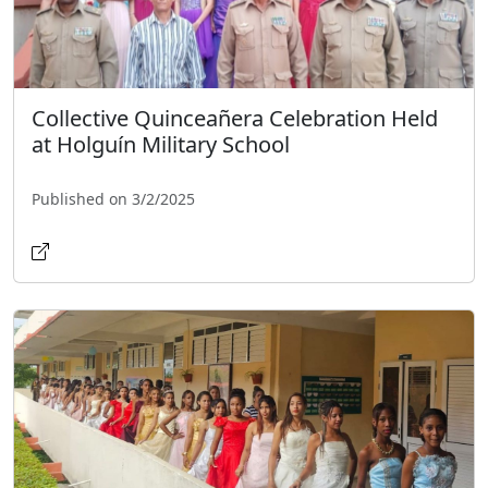
Collective Quinceañera Celebration Held
at Holguín Military School
Published on 3/2/2025