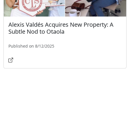
Alexis Valdés Acquires New Property: A
Subtle Nod to Otaola
Published on 8/12/2025