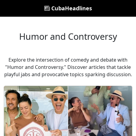
CubaHeadlines
Humor and Controversy
Explore the intersection of comedy and debate with
"Humor and Controversy." Discover articles that tackle
playful jabs and provocative topics sparking discussion.