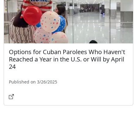
Options for Cuban Parolees Who Haven't
Reached a Year in the U.S. or Will by April
24
Published on 3/26/2025