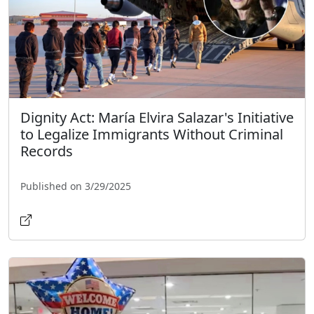
Dignity Act: María Elvira Salazar's Initiative
to Legalize Immigrants Without Criminal
Records
Published on 3/29/2025