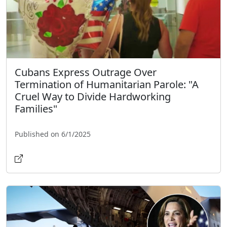
Cubans Express Outrage Over
Termination of Humanitarian Parole: "A
Cruel Way to Divide Hardworking
Families"
Published on 6/1/2025