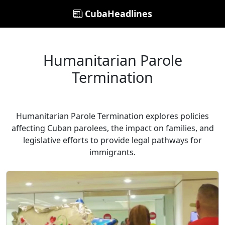
CubaHeadlines
Humanitarian Parole
Termination
Humanitarian Parole Termination explores policies
affecting Cuban parolees, the impact on families, and
legislative efforts to provide legal pathways for
immigrants.