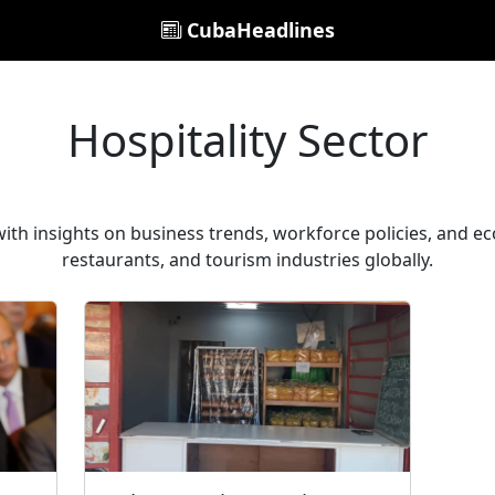
CubaHeadlines
Hospitality Sector
with insights on business trends, workforce policies, and e
restaurants, and tourism industries globally.