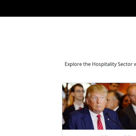
Explore the Hospitality Sector 