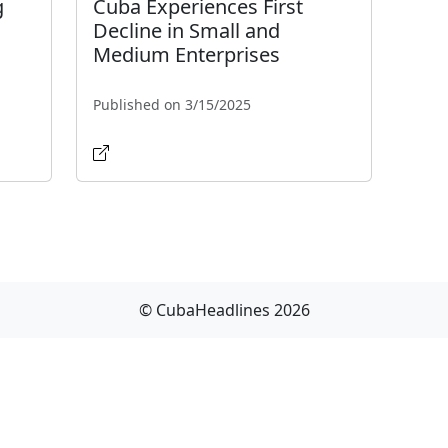
g
Cuba Experiences First
Decline in Small and
Medium Enterprises
Published on 3/15/2025
© CubaHeadlines 2026