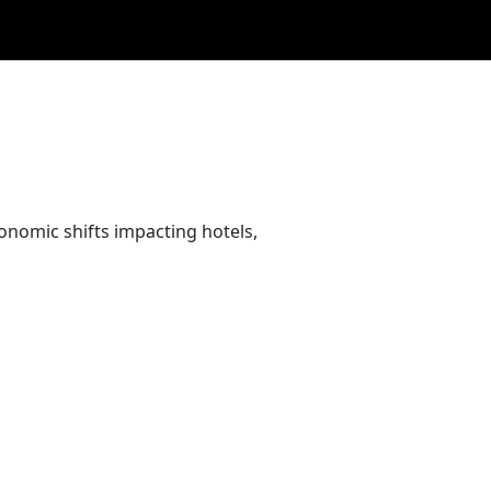
conomic shifts impacting hotels,