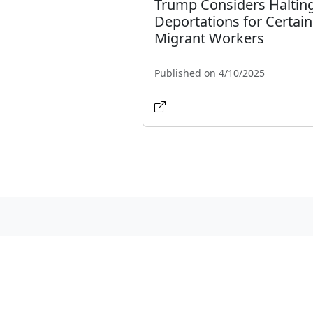
Trump Considers Haltin
Deportations for Certain
Migrant Workers
Published on 4/10/2025