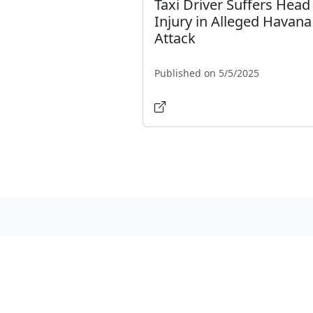
Taxi Driver Suffers Head
Injury in Alleged Havana
Attack
Published on 5/5/2025