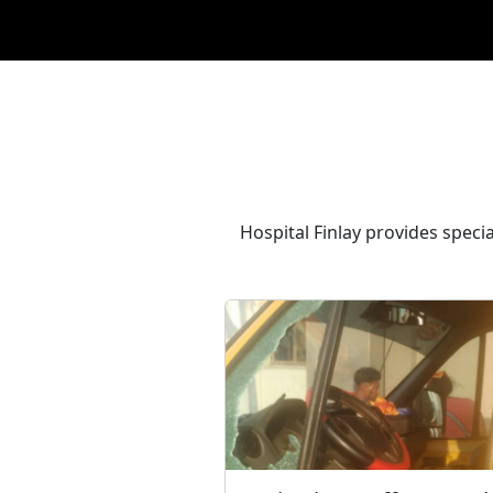
Hospital Finlay provides speci