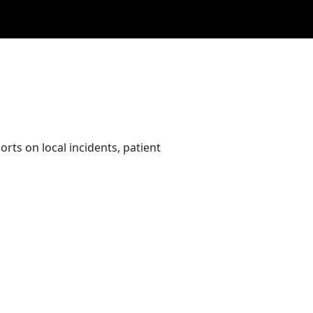
rts on local incidents, patient