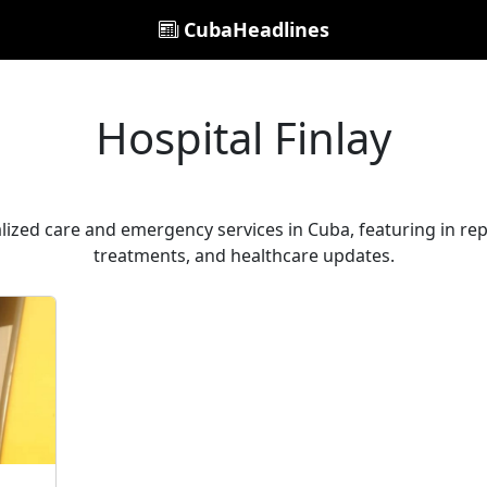
CubaHeadlines
Hospital Finlay
alized care and emergency services in Cuba, featuring in repo
treatments, and healthcare updates.