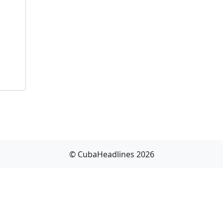
© CubaHeadlines 2026