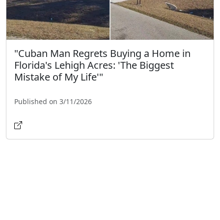
"Cuban Man Regrets Buying a Home in
Florida's Lehigh Acres: 'The Biggest
Mistake of My Life'"
Published on 3/11/2026