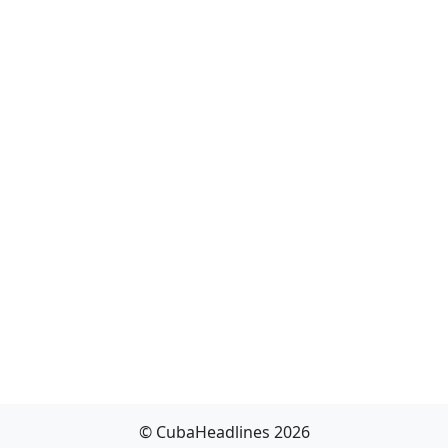
© CubaHeadlines 2026