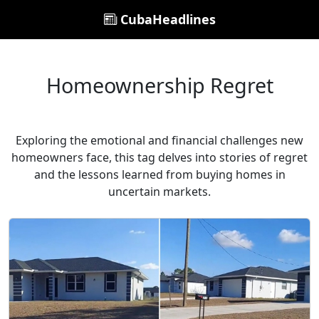
CubaHeadlines
Homeownership Regret
Exploring the emotional and financial challenges new
homeowners face, this tag delves into stories of regret
and the lessons learned from buying homes in
uncertain markets.