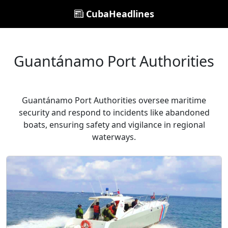
CubaHeadlines
Guantánamo Port Authorities
Guantánamo Port Authorities oversee maritime
security and respond to incidents like abandoned
boats, ensuring safety and vigilance in regional
waterways.