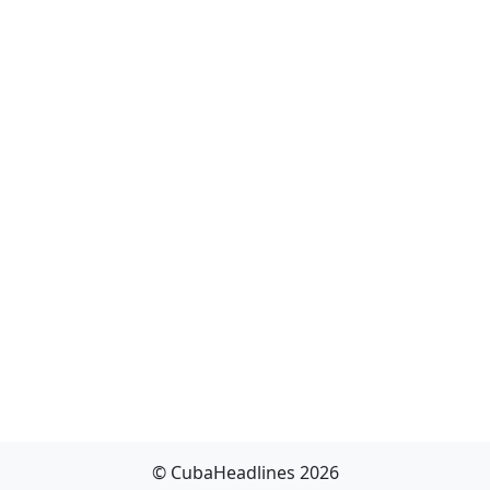
© CubaHeadlines 2026