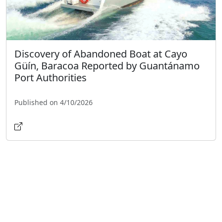
Discovery of Abandoned Boat at Cayo
Güín, Baracoa Reported by Guantánamo
Port Authorities
Published on 4/10/2026