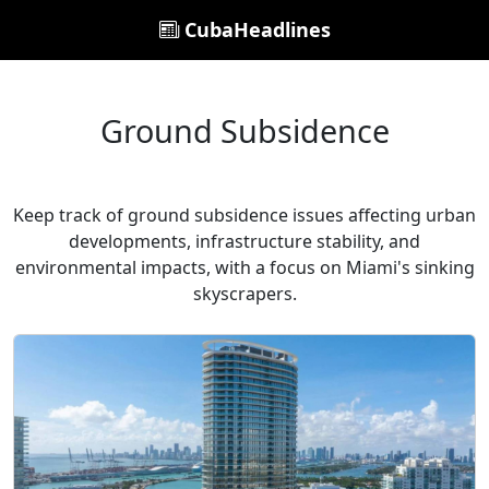
CubaHeadlines
Ground Subsidence
Keep track of ground subsidence issues affecting urban
developments, infrastructure stability, and
environmental impacts, with a focus on Miami's sinking
skyscrapers.