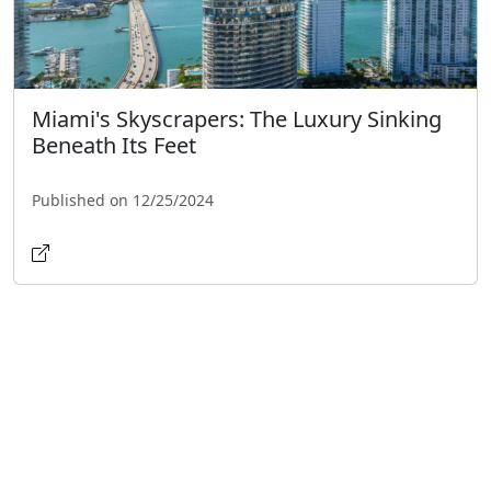
Miami's Skyscrapers: The Luxury Sinking
Beneath Its Feet
Published on 12/25/2024